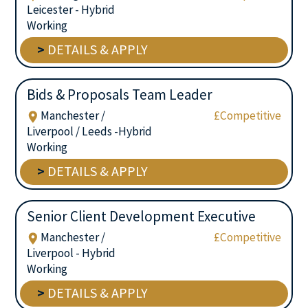
Leicester - Hybrid
Working
>
DETAILS & APPLY
Bids & Proposals Team Leader
Manchester /
£Competitive
Liverpool / Leeds -Hybrid
Working
>
DETAILS & APPLY
Senior Client Development Executive
Manchester /
£Competitive
Liverpool - Hybrid
Working
>
DETAILS & APPLY