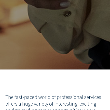
The fast-paced world of professional services
offers a huge variety of interesting, exciting