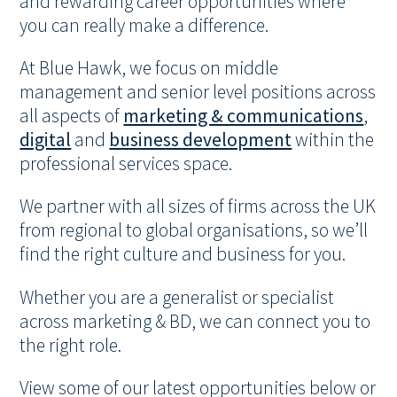
and rewarding career opportunities where
you can really make a difference.
At Blue Hawk, we focus on middle
management and senior level positions across
all aspects of
marketing & communications
,
digital
and
business development
within the
professional services space.
We partner with all sizes of firms across the UK
from regional to global organisations, so we’ll
find the right culture and business for you.
Whether you are a generalist or specialist
across marketing & BD, we can connect you to
the right role.
View some of our latest opportunities below or