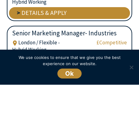
Hybrid Working
>
DETAILS & APPLY
Senior Marketing Manager- Industries
London / Flexible -
£Competitive
Hybrid Working
We use cookies to ensure that we give you the best
>
DETAILS & APPLY
experience on our website.
Ok
We are always working on live opportunities
and sometimes don’t display them on our
website for client confidentiality. If you can’t
see what you are looking for you can still
get in