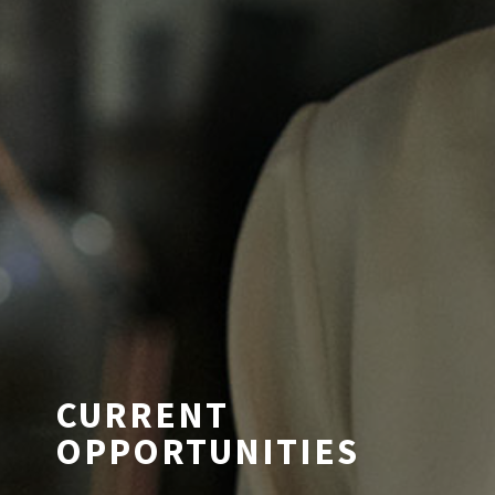
CURRENT
OPPORTUNITIES