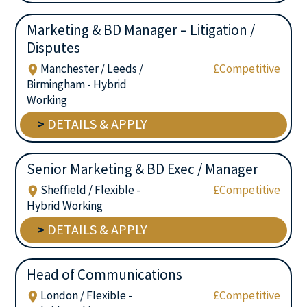
Marketing & BD Manager – Litigation /
Disputes
Manchester / Leeds /
£Competitive
Birmingham - Hybrid
Working
>
DETAILS & APPLY
Senior Marketing & BD Exec / Manager
Sheffield / Flexible -
£Competitive
Hybrid Working
>
DETAILS & APPLY
Head of Communications
London / Flexible -
£Competitive