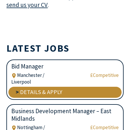
send us your CV
.
LATEST JOBS
Bid Manager
Manchester /
£Competitive
Liverpool
>
DETAILS & APPLY
Business Development Manager – East
Midlands
Nottingham /
£Competitive