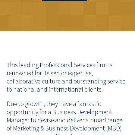
This leading Professional Services firm is
renowned for its sector expertise,
collaborative culture and outstanding service
to national and international clients.
Due to growth, they have a fantastic
opportunity for a Business Development
Manager to devise and deliver a broad range
of Marketing & Business Development (MBD)