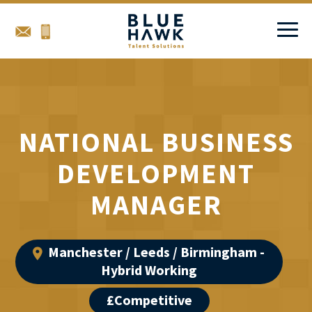
NATIONAL BUSINESS
DEVELOPMENT
MANAGER
Manchester / Leeds / Birmingham -
Hybrid Working
£Competitive