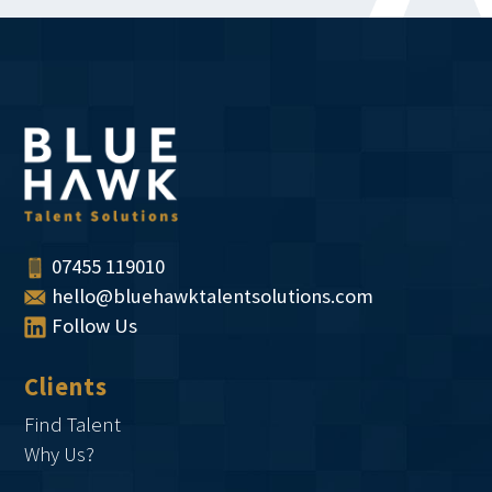
07455 119010
hello@bluehawktalentsolutions.com
Follow Us
Clients
Find Talent
Why Us?