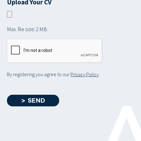
Upload Your CV
i
a
l
t
b
a
l
i
r
e
t
Max. file size: 2 MB.
y
a
C
b
A
o
P
u
T
t
C
By registering you agree to our
Privacy Policy
y
H
o
A
u
> SEND
r
s
e
l
f