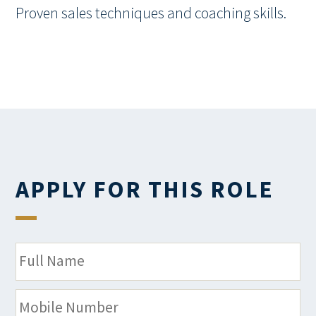
Proven sales techniques and coaching skills.
APPLY FOR THIS ROLE
N
a
m
M
e
o