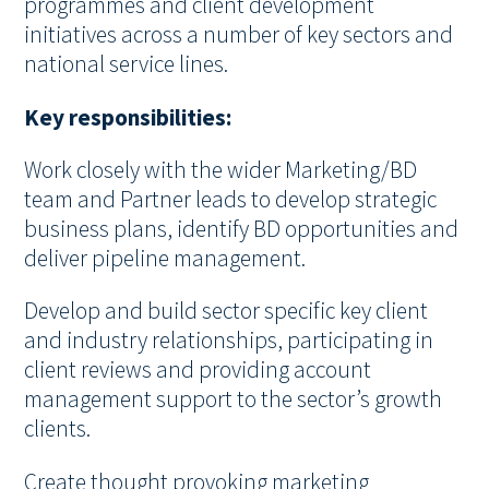
programmes and client development
initiatives across a number of key sectors and
national service lines.
Key responsibilities:
Work closely with the wider Marketing/BD
team and Partner leads to develop strategic
business plans, identify BD opportunities and
deliver pipeline management.
Develop and build sector specific key client
and industry relationships, participating in
client reviews and providing account
management support to the sector’s growth
clients.
Create thought provoking marketing