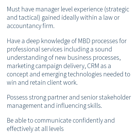
Must have manager level experience (strategic
and tactical) gained ideally within a law or
accountancy firm.
Have a deep knowledge of MBD processes for
professional services including a sound
understanding of new business processes,
marketing campaign delivery, CRM as a
concept and emerging technologies needed to
win and retain client work.
Possess strong partner and senior stakeholder
management and influencing skills.
Be able to communicate confidently and
effectively at all levels