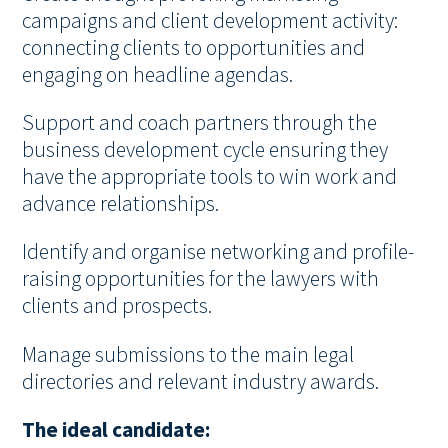
campaigns and client development activity:
connecting clients to opportunities and
engaging on headline agendas.
Support and coach partners through the
business development cycle ensuring they
have the appropriate tools to win work and
advance relationships.
Identify and organise networking and profile-
raising opportunities for the lawyers with
clients and prospects.
Manage submissions to the main legal
directories and relevant industry awards.
The ideal candidate: