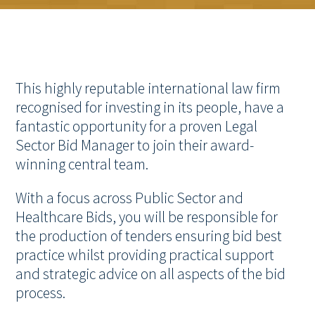
This highly reputable international law firm
recognised for investing in its people, have a
fantastic opportunity for a proven Legal
Sector Bid Manager to join their award-
winning central team.
With a focus across Public Sector and
Healthcare Bids, you will be responsible for
the production of tenders ensuring bid best
practice whilst providing practical support
and strategic advice on all aspects of the bid
process.