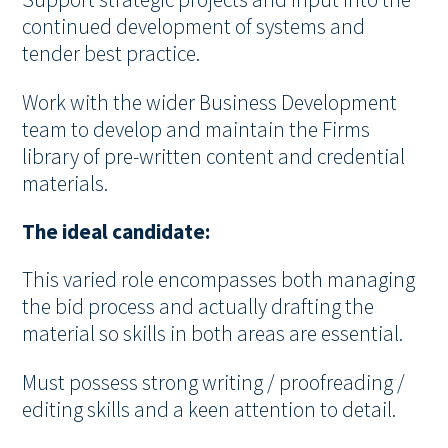
Support strategic projects and input into the
continued development of systems and
tender best practice.
Work with the wider Business Development
team to develop and maintain the Firms
library of pre-written content and credential
materials.
The ideal candidate:
This varied role encompasses both managing
the bid process and actually drafting the
material so skills in both areas are essential.
Must possess strong writing / proofreading /
editing skills and a keen attention to detail.