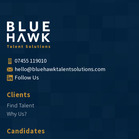
07455 119010
hello@bluehawktalentsolutions.com
Follow Us
Clients
Find Talent
Why Us?
Candidates