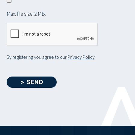
a
l
i
r
e
t
Max. file size: 2 MB.
y
a
C
b
A
o
P
u
T
t
C
By registering you agree to our
Privacy Policy
y
H
o
A
u
> SEND
r
s
e
l
f