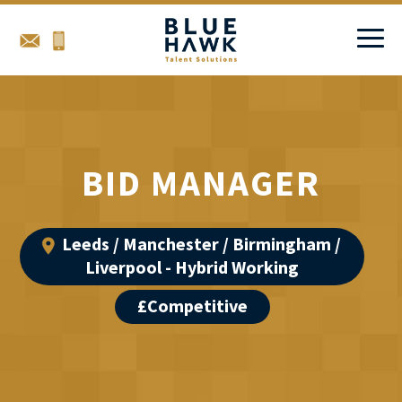
BID MANAGER
Leeds / Manchester / Birmingham /
Liverpool - Hybrid Working
£Competitive