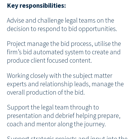
Key responsibilities:
Advise and challenge legal teams on the
decision to respond to bid opportunities.
Project manage the bid process, utilise the
firm’s bid automated system to create and
produce client focused content.
Working closely with the subject matter
experts and relationship leads, manage the
overall production of the bid.
Support the legal team through to
presentation and debrief helping prepare,
coach and mentor along the journey.