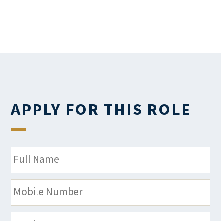
APPLY FOR THIS ROLE
N
a
m
M
e
o
*
b
E
i