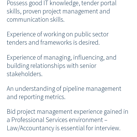
Possess good IT knowledge, tender portal
skills, proven project management and
communication skills.
Experience of working on public sector
tenders and frameworks is desired.
Experience of managing, influencing, and
building relationships with senior
stakeholders.
An understanding of pipeline management
and reporting metrics.
Bid project management experience gained in
a Professional Services environment –
Law/Accountancy is essential for interview.